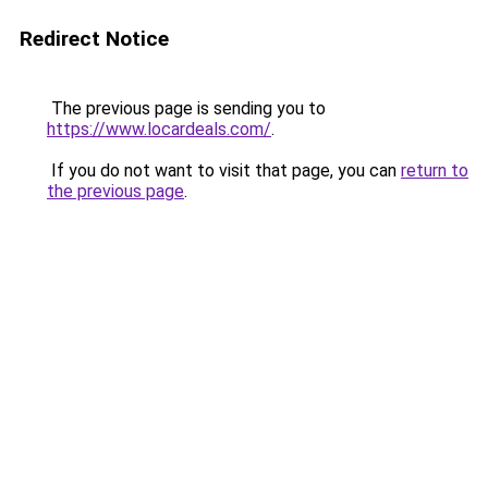
Redirect Notice
The previous page is sending you to
https://www.locardeals.com/
.
If you do not want to visit that page, you can
return to
the previous page
.