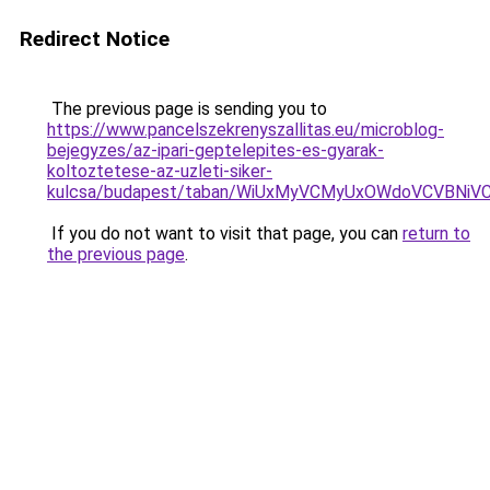
Redirect Notice
The previous page is sending you to
https://www.pancelszekrenyszallitas.eu/microblog-
bejegyzes/az-ipari-geptelepites-es-gyarak-
koltoztetese-az-uzleti-siker-
kulcsa/budapest/taban/WiUxMyVCMyUxOWdoVCVBN
If you do not want to visit that page, you can
return to
the previous page
.