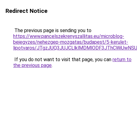
Redirect Notice
The previous page is sending you to
https://www.pancelszekrenyszallitas.eu/microblog-
bejegyzes/nehezgep-mozgatas/budapest/5-kerulet-
lipotvaros/JTgzJUQ3JUJCLlklMDMlODF3JThCWiUwN
If you do not want to visit that page, you can
return to
the previous page
.