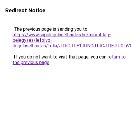
Redirect Notice
The previous page is sending you to
https://www.sapidugulaselharitas.hu/microblog-
bejegyzes/lefolyo-
dugulaselharitas/telki/JThDJTE1JUNGJTJCJTlEJUI
If you do not want to visit that page, you can
return to
the previous page
.