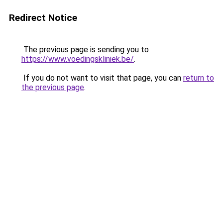
Redirect Notice
The previous page is sending you to
https://www.voedingskliniek.be/
.
If you do not want to visit that page, you can
return to
the previous page
.