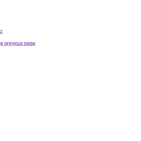
yz
.
he previous page
.