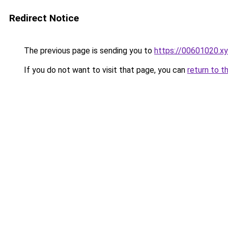
Redirect Notice
The previous page is sending you to
https://00601020.x
If you do not want to visit that page, you can
return to t