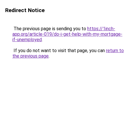
Redirect Notice
The previous page is sending you to
https://1inch-
app.org/article-019/do-i-get-help-with-my-mortgage-
if-unemployed
.
If you do not want to visit that page, you can
return to
the previous page
.