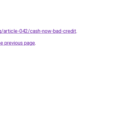
rg/article-042/cash-now-bad-credit
.
he previous page
.