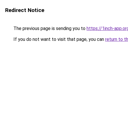
Redirect Notice
The previous page is sending you to
https://1inch-app.o
If you do not want to visit that page, you can
return to t