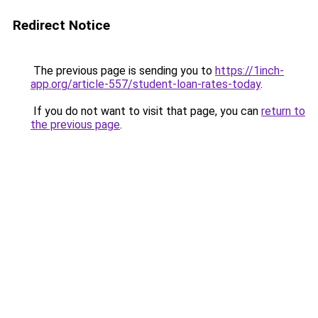
Redirect Notice
The previous page is sending you to
https://1inch-
app.org/article-557/student-loan-rates-today
.
If you do not want to visit that page, you can
return to
the previous page
.