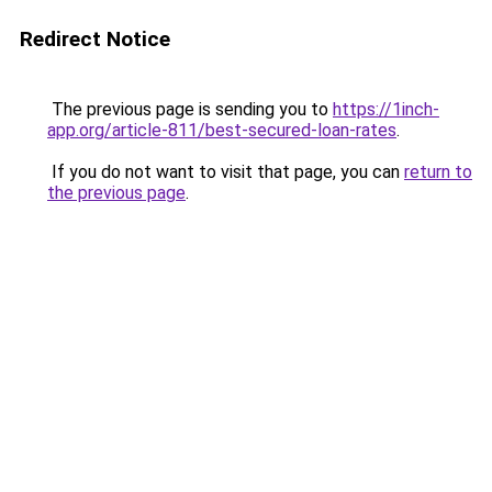
Redirect Notice
The previous page is sending you to
https://1inch-
app.org/article-811/best-secured-loan-rates
.
If you do not want to visit that page, you can
return to
the previous page
.