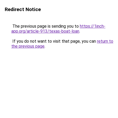
Redirect Notice
The previous page is sending you to
https://1inch-
app.org/article-913/texas-boat-loan
.
If you do not want to visit that page, you can
return to
the previous page
.