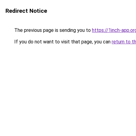
Redirect Notice
The previous page is sending you to
https://1inch-app.or
If you do not want to visit that page, you can
return to t