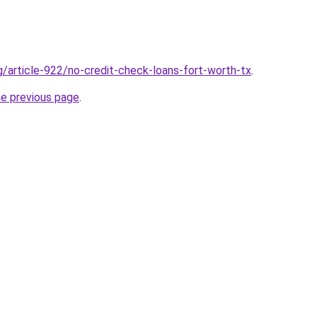
g/article-922/no-credit-check-loans-fort-worth-tx
.
he previous page
.