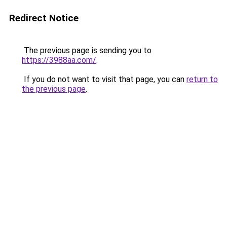
Redirect Notice
The previous page is sending you to
https://3988aa.com/
.
If you do not want to visit that page, you can
return to
the previous page
.