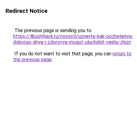
Redirect Notice
The previous page is sending you to
https://4bodyhack.ru/novosti/uznayte-kak-pozhelaniya-
dobrogo-dnya-i-zdorovya-mogut-uluchshit-vashu-zhizn
.
If you do not want to visit that page, you can
return to
the previous page
.