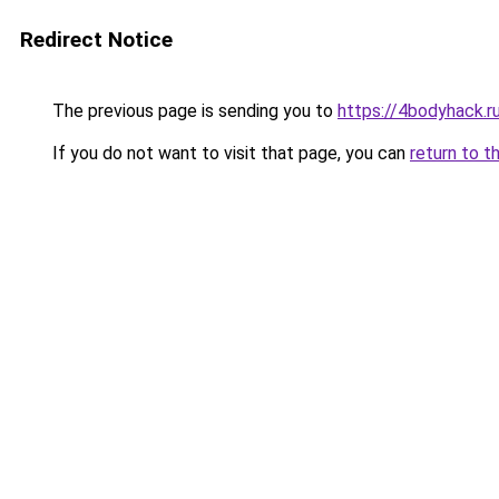
Redirect Notice
The previous page is sending you to
https://4bodyhack.r
If you do not want to visit that page, you can
return to t