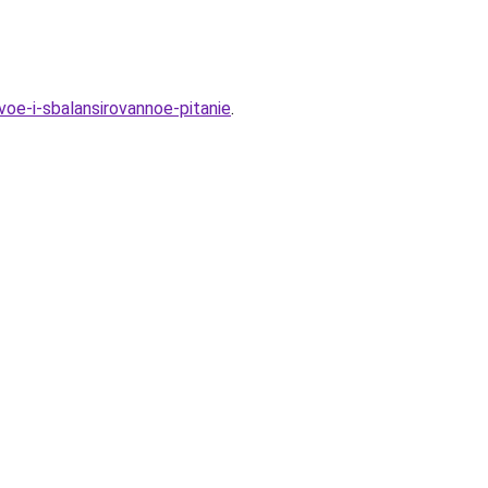
oe-i-sbalansirovannoe-pitanie
.