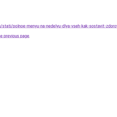
u/stati/polnoe-menyu-na-nedelyu-dlya-vseh-kak-sostavit-zdorov
he previous page
.