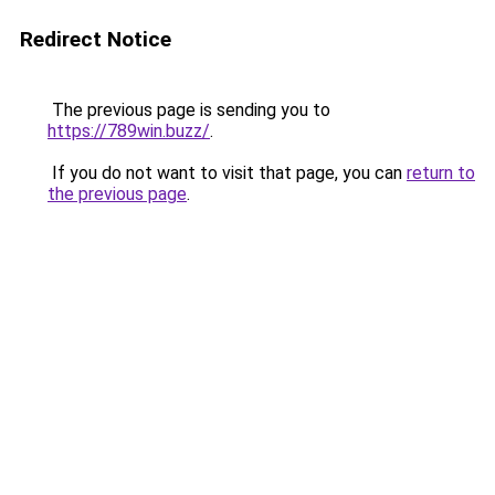
Redirect Notice
The previous page is sending you to
https://789win.buzz/
.
If you do not want to visit that page, you can
return to
the previous page
.