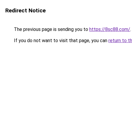
Redirect Notice
The previous page is sending you to
https://8sc88.com/
.
If you do not want to visit that page, you can
return to t