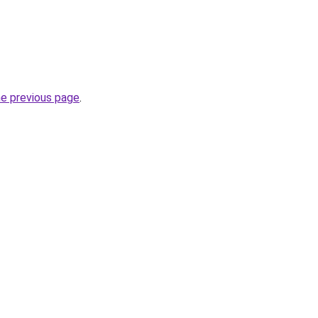
he previous page
.