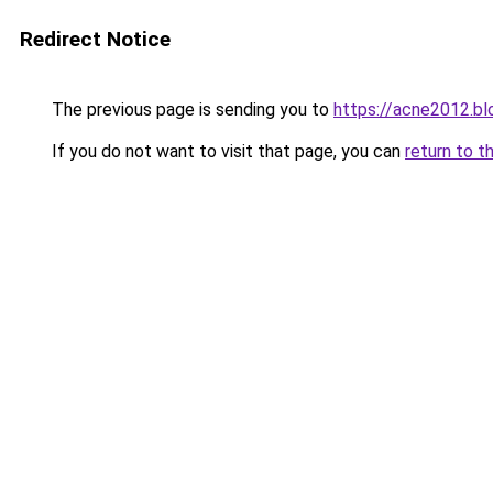
Redirect Notice
The previous page is sending you to
https://acne2012.b
If you do not want to visit that page, you can
return to t