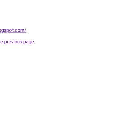
logspot.com/
.
he previous page
.