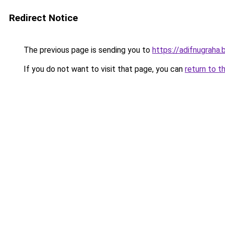
Redirect Notice
The previous page is sending you to
https://adifnugrah
If you do not want to visit that page, you can
return to t