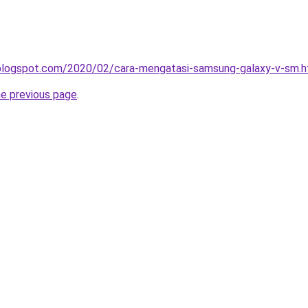
a.blogspot.com/2020/02/cara-mengatasi-samsung-galaxy-v-sm.h
he previous page
.