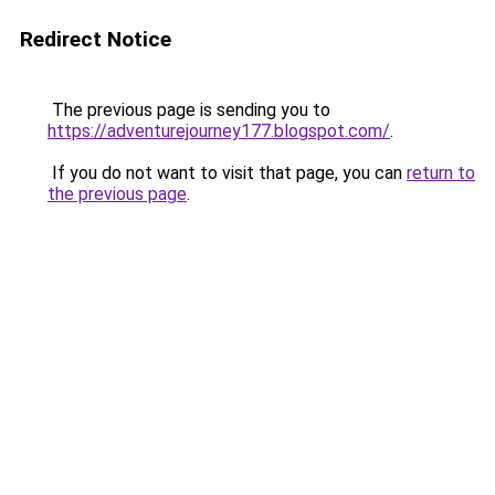
Redirect Notice
The previous page is sending you to
https://adventurejourney177.blogspot.com/
.
If you do not want to visit that page, you can
return to
the previous page
.