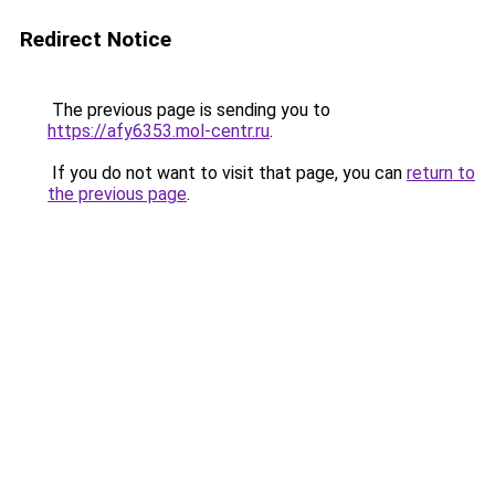
Redirect Notice
The previous page is sending you to
https://afy6353.mol-centr.ru
.
If you do not want to visit that page, you can
return to
the previous page
.