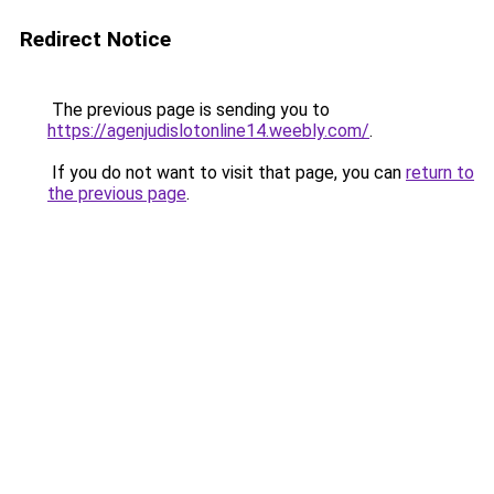
Redirect Notice
The previous page is sending you to
https://agenjudislotonline14.weebly.com/
.
If you do not want to visit that page, you can
return to
the previous page
.