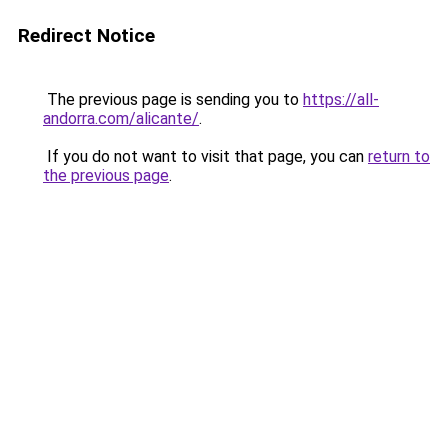
Redirect Notice
The previous page is sending you to
https://all-
andorra.com/alicante/
.
If you do not want to visit that page, you can
return to
the previous page
.