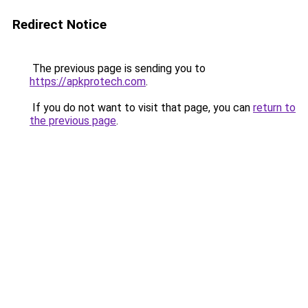
Redirect Notice
The previous page is sending you to
https://apkprotech.com
.
If you do not want to visit that page, you can
return to
the previous page
.