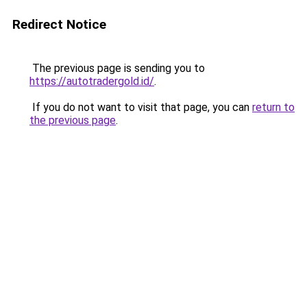
Redirect Notice
The previous page is sending you to
https://autotradergold.id/
.
If you do not want to visit that page, you can
return to
the previous page
.