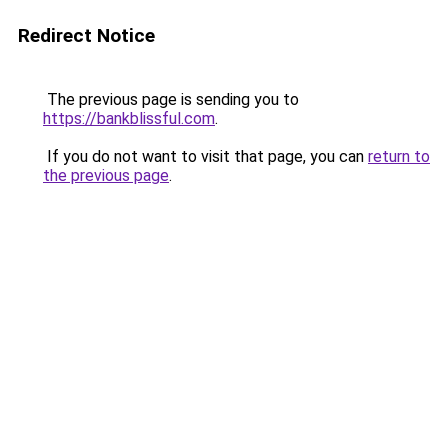
Redirect Notice
The previous page is sending you to
https://bankblissful.com
.
If you do not want to visit that page, you can
return to
the previous page
.