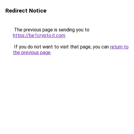
Redirect Notice
The previous page is sending you to
https://be1crypto.it.com
.
If you do not want to visit that page, you can
return to
the previous page
.