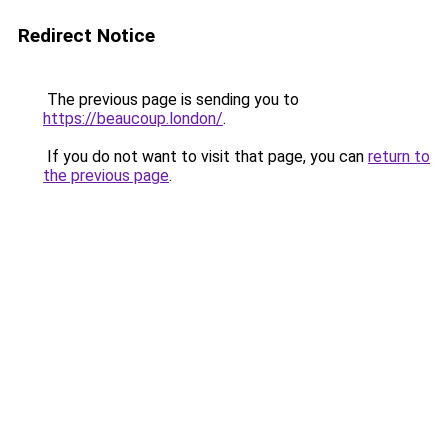
Redirect Notice
The previous page is sending you to
https://beaucoup.london/
.
If you do not want to visit that page, you can
return to
the previous page
.