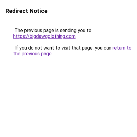
Redirect Notice
The previous page is sending you to
https://bigdawgclothing.com
.
If you do not want to visit that page, you can
return to
the previous page
.