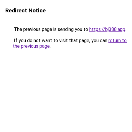
Redirect Notice
The previous page is sending you to
https://bj388.app
.
If you do not want to visit that page, you can
return to
the previous page
.