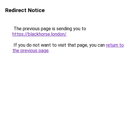
Redirect Notice
The previous page is sending you to
https://blackhorse.london/
.
If you do not want to visit that page, you can
return to
the previous page
.