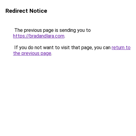
Redirect Notice
The previous page is sending you to
https://bradandlara.com
.
If you do not want to visit that page, you can
return to
the previous page
.