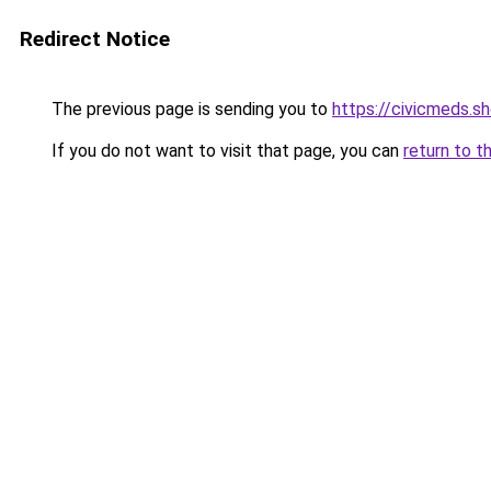
Redirect Notice
The previous page is sending you to
https://civicmeds.s
If you do not want to visit that page, you can
return to t