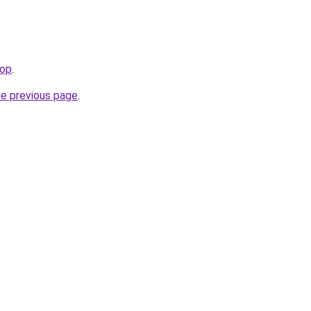
hop
.
he previous page
.