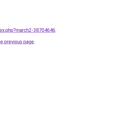
ndex.php?march2-38704646
.
he previous page
.