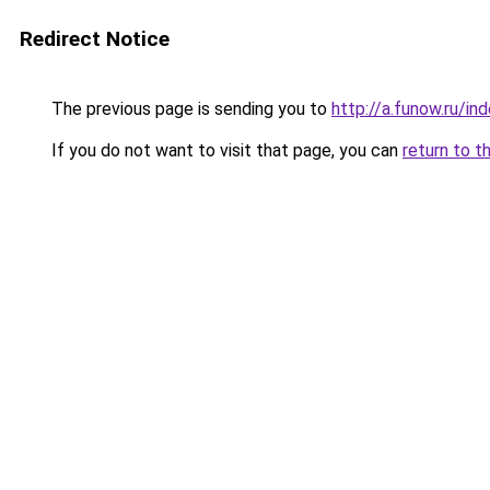
Redirect Notice
The previous page is sending you to
http://a.funow.ru/i
If you do not want to visit that page, you can
return to t