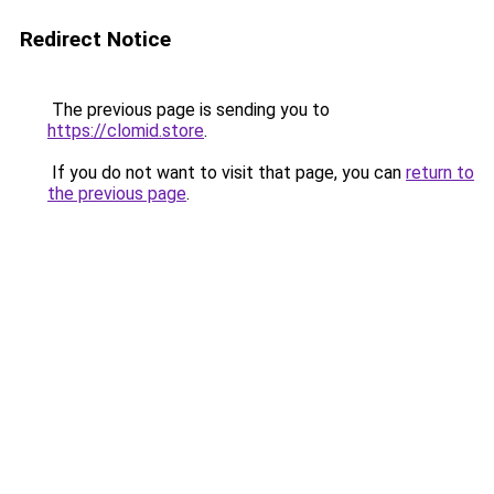
Redirect Notice
The previous page is sending you to
https://clomid.store
.
If you do not want to visit that page, you can
return to
the previous page
.