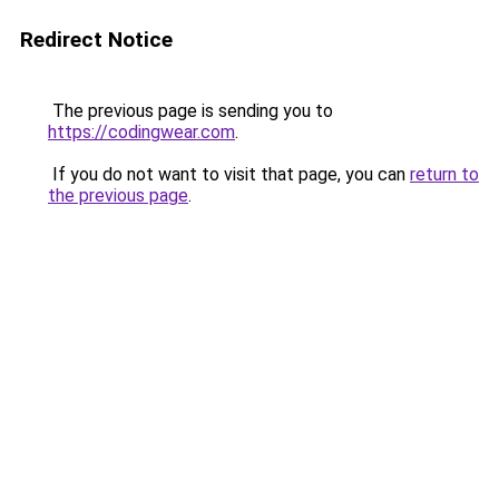
Redirect Notice
The previous page is sending you to
https://codingwear.com
.
If you do not want to visit that page, you can
return to
the previous page
.