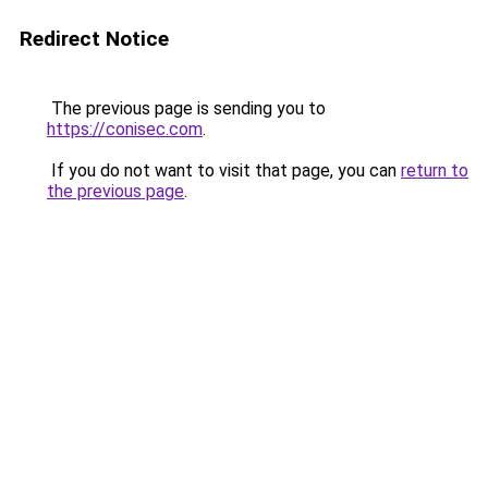
Redirect Notice
The previous page is sending you to
https://conisec.com
.
If you do not want to visit that page, you can
return to
the previous page
.