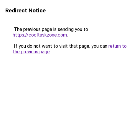
Redirect Notice
The previous page is sending you to
https://cooltaskzone.com
.
If you do not want to visit that page, you can
return to
the previous page
.