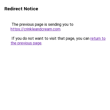
Redirect Notice
The previous page is sending you to
https://crinkleandcream.com
.
If you do not want to visit that page, you can
return to
the previous page
.