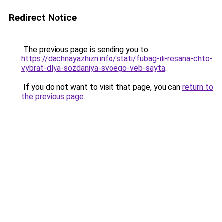
Redirect Notice
The previous page is sending you to
https://dachnayazhizn.info/stati/fubag-ili-resana-chto-
vybrat-dlya-sozdaniya-svoego-veb-sayta
.
If you do not want to visit that page, you can
return to
the previous page
.