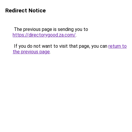
Redirect Notice
The previous page is sending you to
https://directorygood.za.com/
.
If you do not want to visit that page, you can
return to
the previous page
.