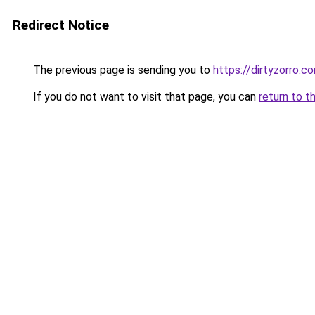
Redirect Notice
The previous page is sending you to
https://dirtyzorro.c
If you do not want to visit that page, you can
return to t