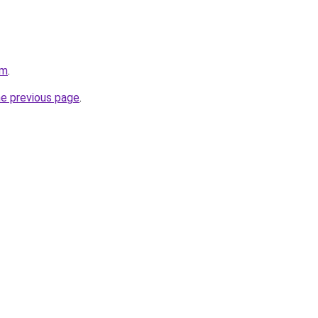
om
.
he previous page
.