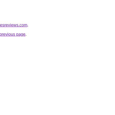
icesreviews.com
.
e previous page
.