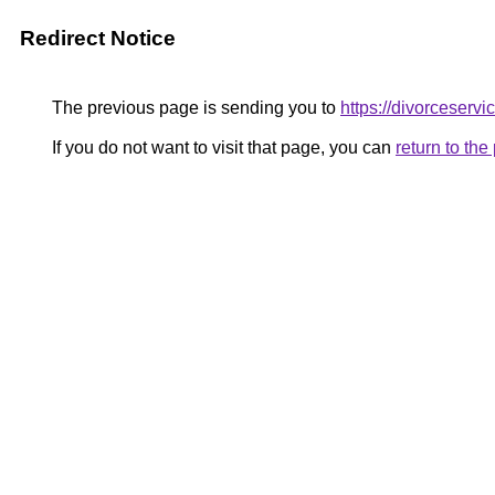
Redirect Notice
The previous page is sending you to
https://divorceserv
If you do not want to visit that page, you can
return to th