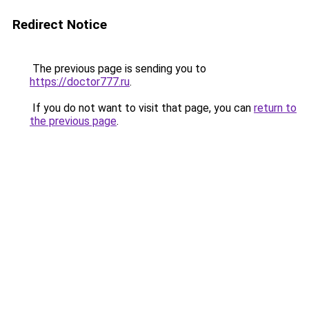
Redirect Notice
The previous page is sending you to
https://doctor777.ru
.
If you do not want to visit that page, you can
return to
the previous page
.