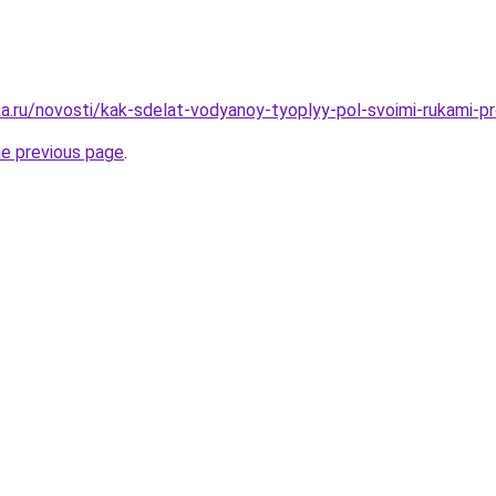
a.ru/novosti/kak-sdelat-vodyanoy-tyoplyy-pol-svoimi-rukami-pro
he previous page
.