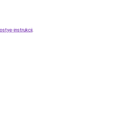
stye-instrukcii
.