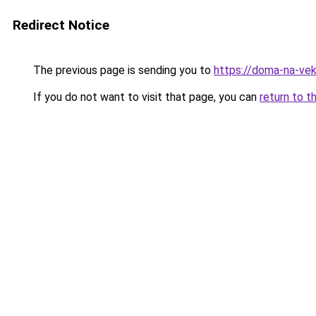
Redirect Notice
The previous page is sending you to
https://doma-na-vek
If you do not want to visit that page, you can
return to t