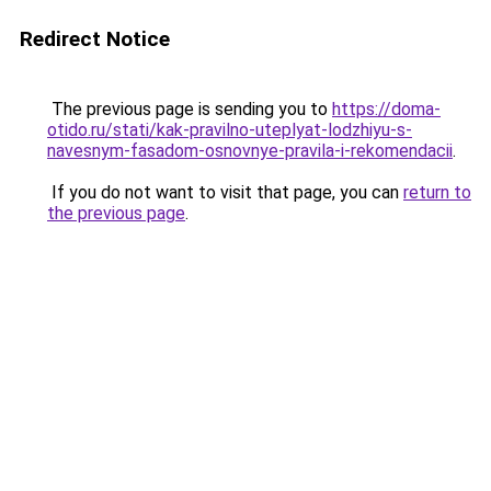
Redirect Notice
The previous page is sending you to
https://doma-
otido.ru/stati/kak-pravilno-uteplyat-lodzhiyu-s-
navesnym-fasadom-osnovnye-pravila-i-rekomendacii
.
If you do not want to visit that page, you can
return to
the previous page
.