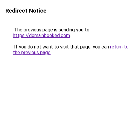
Redirect Notice
The previous page is sending you to
https://domainbooked.com
.
If you do not want to visit that page, you can
return to
the previous page
.