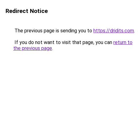
Redirect Notice
The previous page is sending you to
https://dridits.com
.
If you do not want to visit that page, you can
return to
the previous page
.