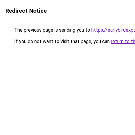
Redirect Notice
The previous page is sending you to
https://earlybirdex
If you do not want to visit that page, you can
return to t