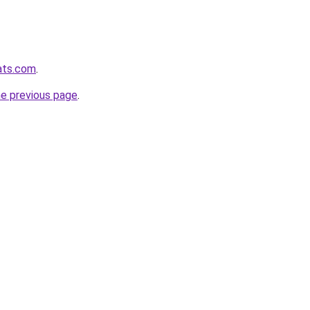
pats.com
.
he previous page
.