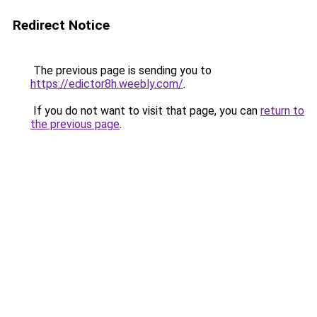
Redirect Notice
The previous page is sending you to
https://edictor8h.weebly.com/
.
If you do not want to visit that page, you can
return to
the previous page
.